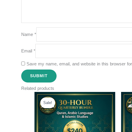
Name
*
Email
*
Save my name, email, and website in this browser for
Related products
Original
Current
price
price
Sale!
Sale!
was:
is:
$300.00.
$240.00.