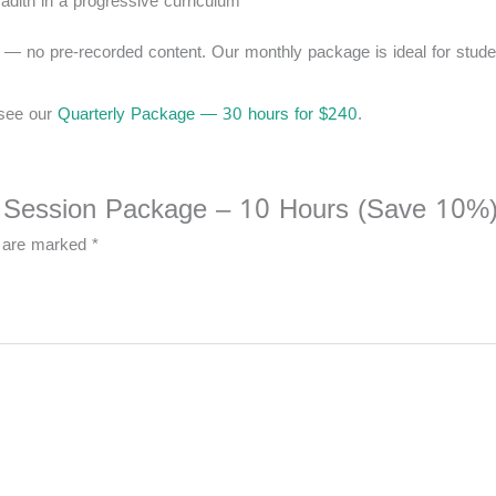
ith in a progressive curriculum
me — no pre-recorded content. Our monthly package is ideal for stude
 see our
Quarterly Package — 30 hours for $240
.
ive Session Package – 10 Hours (Save 10%)
s are marked
*