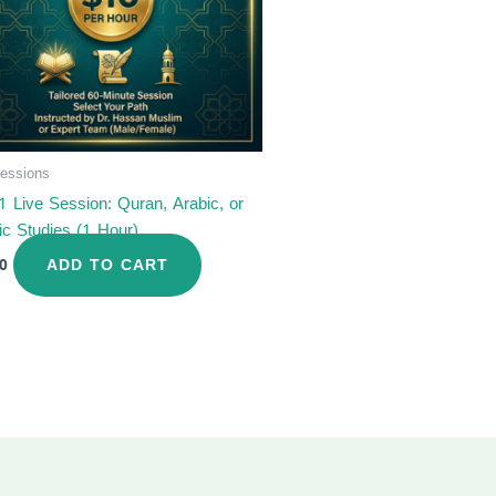
Sessions
1 Live Session: Quran, Arabic, or
ic Studies (1 Hour)
ADD TO CART
0