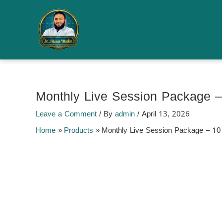
Skip
to
Sale!
content
Monthly Live Session Package 
Leave a Comment
/ By
admin
/
April 13, 2026
Home
Products
Monthly Live Session Package – 1