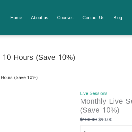
Monthly
Original
Current
Live
price
price
Session
was:
is:
Home
About us
Courses
Contact Us
Blog
Package
$100.00.
$90.00.
-
10
Hours
(Save
– 10 Hours (Save 10%)
10%)
quantity
0 Hours (Save 10%)
Live Sessions
Monthly Live S
(Save 10%)
$
100.00
$
90.00