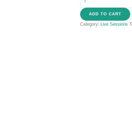
ADD TO CART
Category:
Live Sessions
T