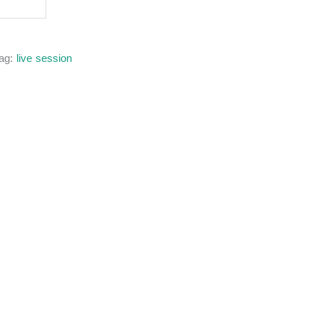
ag:
live session