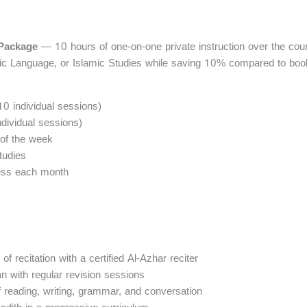
 Package
— 10 hours of one-on-one private instruction over the cour
ic Language, or Islamic Studies while saving 10% compared to book
 10 individual sessions)
dividual sessions)
of the week
tudies
ress each month
f recitation with a certified Al-Azhar reciter
n with regular revision sessions
eading, writing, grammar, and conversation