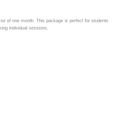
se of one month. This package is perfect for students
ing individual sessions.