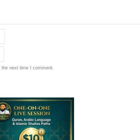
 the next time I comment.