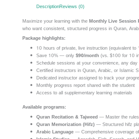
Description
Reviews (0)
Maximize your learning with the
Monthly Live Session
who want consistent, structured progress in Quran, Arab
Package highlights:
10 hours of private, live instruction (equivalent to
Save 10% — only
$90/month
(vs. $100 for 10 in
Schedule sessions at your convenience, any day 
Certified instructors in Quran, Arabic, or Islamic S
Dedicated instructor assigned to track your prog
Monthly progress report shared with the student
Access to all supplementary learning materials
Available programs:
Quran Recitation & Tajweed
— Master the rules o
Quran Memorization (Hifz)
— Structured hifz pla
Arabic Language
— Comprehensive coverage of r