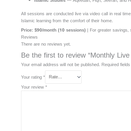
Islamic Studies
— Aqeedah, Fiqh, Seerah, and Had
All sessions are conducted live via video call in real ti
Islamic learning from the comfort of their home.
Price: $90/month (10 sessions)
| For greater savings,
Reviews
There are no reviews yet.
Be the first to review “Monthly L
Your email address will not be published.
Required field
Your rating
*
Your review
*