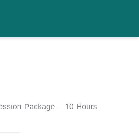
ession Package – 10 Hours