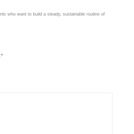
nts who want to build a steady, sustainable routine of
”