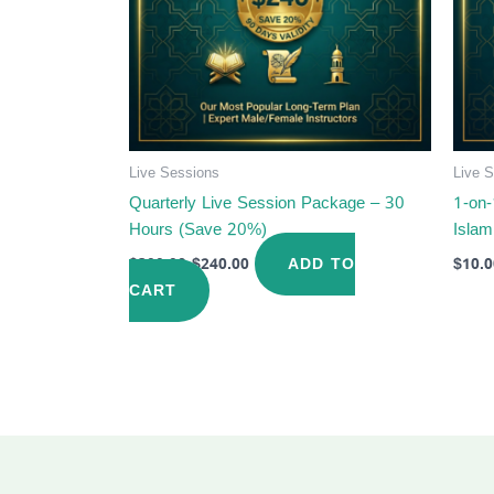
Live Sessions
Live 
Quarterly Live Session Package – 30
1-on-
Hours (Save 20%)
Islam
ADD TO
$
300.00
$
240.00
$
10.0
CART