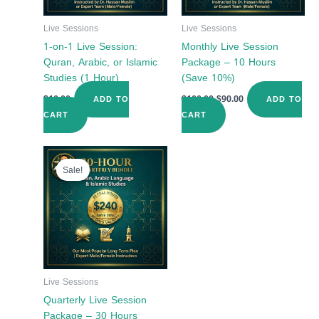
Live Sessions
Live Sessions
1-on-1 Live Session:
Monthly Live Session
Quran, Arabic, or Islamic
Package – 10 Hours
Studies (1 Hour)
(Save 10%)
$
10.00
$
100.00
$
90.00
ADD TO
ADD TO
CART
CART
Original
Current
price
price
Sale!
was:
is:
$300.00.
$240.00.
Live Sessions
Quarterly Live Session
Package – 30 Hours