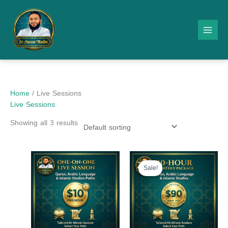
Skip
to
content
Home
/ Live Sessions
Live Sessions
Showing all 3 results
Original
Current
price
price
Sale!
was:
is:
$100.00.
$90.00.