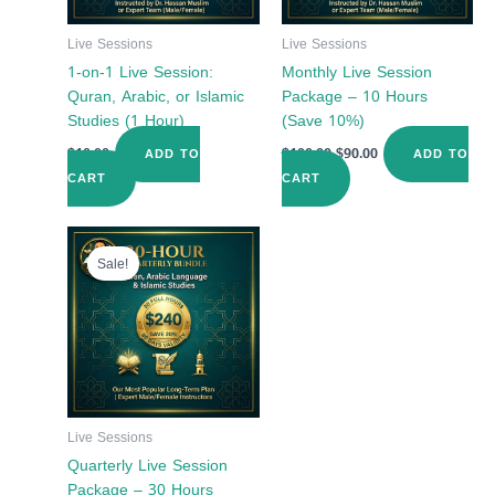
Live Sessions
Live Sessions
1-on-1 Live Session:
Monthly Live Session
Quran, Arabic, or Islamic
Package – 10 Hours
Studies (1 Hour)
(Save 10%)
$
10.00
$
100.00
$
90.00
ADD TO
ADD TO
CART
CART
Original
Current
price
price
Sale!
was:
is:
$300.00.
$240.00.
Live Sessions
Quarterly Live Session
Package – 30 Hours