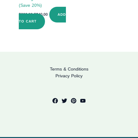
(Save 20%)
$
300.00
$
240.00
ADD
TO CART
Terms & Conditions
Privacy Policy