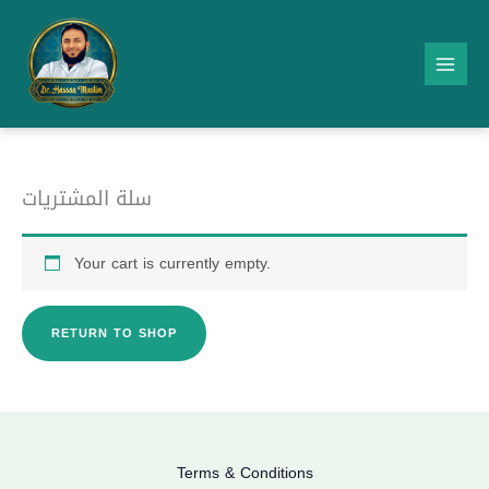
Skip
to
content
سلة المشتريات
Your cart is currently empty.
RETURN TO SHOP
Terms & Conditions