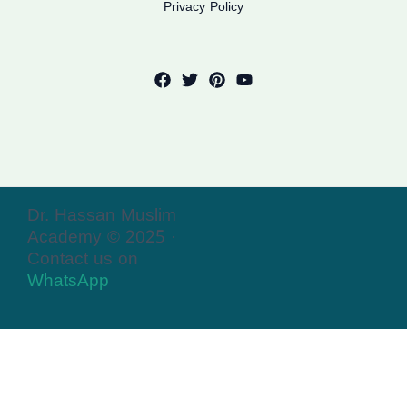
Privacy Policy
Dr. Hassan Muslim
Academy © 2025 ·
Contact us on
WhatsApp