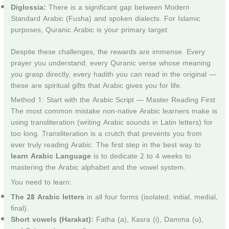
Diglossia:
There is a significant gap between Modern
Standard Arabic (Fusha) and spoken dialects. For Islamic
purposes, Quranic Arabic is your primary target.
Despite these challenges, the rewards are immense. Every
prayer you understand, every Quranic verse whose meaning
you grasp directly, every hadith you can read in the original —
these are spiritual gifts that Arabic gives you for life.
Method 1: Start with the Arabic Script — Master Reading First
The most common mistake non-native Arabic learners make is
using transliteration (writing Arabic sounds in Latin letters) for
too long. Transliteration is a crutch that prevents you from
ever truly reading Arabic. The first step in the best way to
learn Arabic Language
is to dedicate 2 to 4 weeks to
mastering the Arabic alphabet and the vowel system.
You need to learn:
The 28 Arabic letters
in all four forms (isolated, initial, medial,
final).
Short vowels (Harakat):
Fatha (a), Kasra (i), Damma (u),