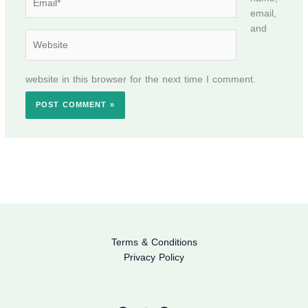
email,
and
Website
website in this browser for the next time I comment.
Terms & Conditions
Privacy Policy