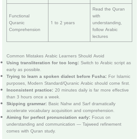
Read the Quran
Functional
with
Quranic
1 to 2 years
understanding,
Comprehension
follow Arabic
lectures
Common Mistakes Arabic Learners Should Avoid
Using transliteration for too long:
Switch to Arabic script as
early as possible.
Trying to learn a spoken dialect before Fusha:
For Islamic
purposes, Modern Standard/Quranic Arabic should come first.
Inconsistent practice:
20 minutes daily is far more effective
than 3 hours once a week.
Skipping grammar:
Basic Nahw and Sarf dramatically
accelerate vocabulary acquisition and comprehension.
Aiming for perfect pronunciation early:
Focus on
understanding and communication — Tajweed refinement
comes with Quran study.