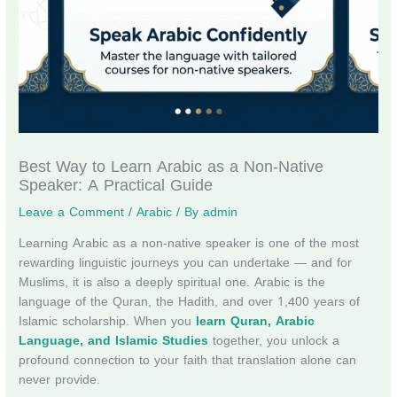
Best Way to Learn Arabic as a Non-Native
Speaker: A Practical Guide
Leave a Comment
/
Arabic
/ By
admin
Learning Arabic as a non-native speaker is one of the most
rewarding linguistic journeys you can undertake — and for
Muslims, it is also a deeply spiritual one. Arabic is the
language of the Quran, the Hadith, and over 1,400 years of
Islamic scholarship. When you
learn Quran, Arabic
Language, and Islamic Studies
together, you unlock a
profound connection to your faith that translation alone can
never provide.