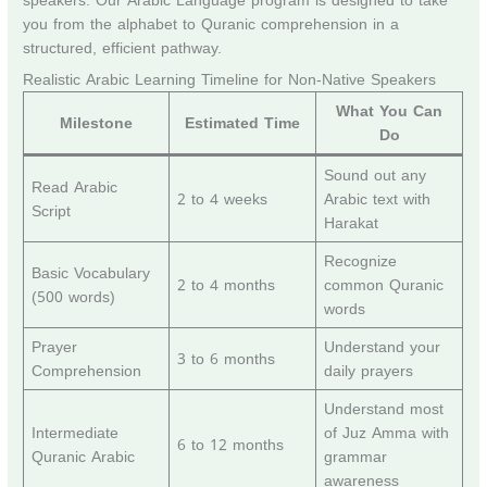
speakers. Our Arabic Language program is designed to take
you from the alphabet to Quranic comprehension in a
structured, efficient pathway.
Realistic Arabic Learning Timeline for Non-Native Speakers
What You Can
Milestone
Estimated Time
Do
Sound out any
Read Arabic
2 to 4 weeks
Arabic text with
Script
Harakat
Recognize
Basic Vocabulary
2 to 4 months
common Quranic
(500 words)
words
Prayer
Understand your
3 to 6 months
Comprehension
daily prayers
Understand most
Intermediate
of Juz Amma with
6 to 12 months
Quranic Arabic
grammar
awareness