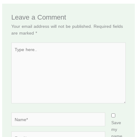
Leave a Comment
Your email address will not be published.
Required fields
are marked
*
Type
here..
Name*
Save
my
Email*
name,