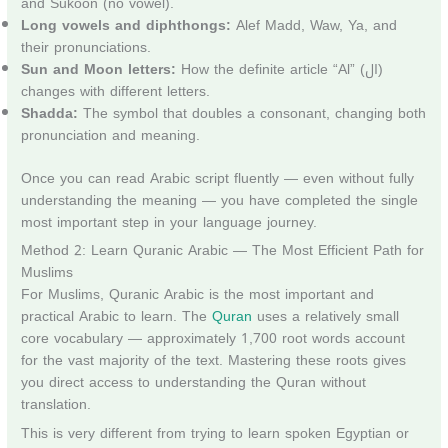
and Sukoon (no vowel).
Long vowels and diphthongs:
Alef Madd, Waw, Ya, and
their pronunciations.
Sun and Moon letters:
How the definite article “Al” (ال)
changes with different letters.
Shadda:
The symbol that doubles a consonant, changing both
pronunciation and meaning.
Once you can read Arabic script fluently — even without fully
understanding the meaning — you have completed the single
most important step in your language journey.
Method 2: Learn Quranic Arabic — The Most Efficient Path for
Muslims
For Muslims, Quranic Arabic is the most important and
practical Arabic to learn. The
Quran
uses a relatively small
core vocabulary — approximately 1,700 root words account
for the vast majority of the text. Mastering these roots gives
you direct access to understanding the Quran without
translation.
This is very different from trying to learn spoken Egyptian or