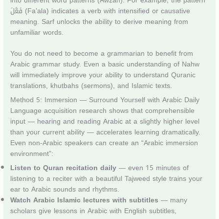
into different word patterns (Awzan). For example, the pattern
فَعَّلَ (Fa’ala) indicates a verb with intensified or causative
meaning. Sarf unlocks the ability to derive meaning from
unfamiliar words.
You do not need to become a grammarian to benefit from
Arabic grammar study. Even a basic understanding of Nahw
will immediately improve your ability to understand Quranic
translations, khutbahs (sermons), and Islamic texts.
Method 5: Immersion — Surround Yourself with Arabic Daily
Language acquisition research shows that comprehensible
input — hearing and reading Arabic at a slightly higher level
than your current ability — accelerates learning dramatically.
Even non-Arabic speakers can create an “Arabic immersion
environment”:
Listen to Quran recitation daily
— even 15 minutes of
listening to a reciter with a beautiful Tajweed style trains your
ear to Arabic sounds and rhythms.
Watch Arabic Islamic lectures with subtitles
— many
scholars give lessons in Arabic with English subtitles,