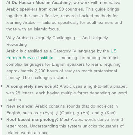
At
Dr. Hassan Muslim Academy
, we work with non-native
Arabic speakers from over 50 countries. This guide brings
together the most effective, research-backed methods for
learning Arabic — tailored specifically for adult learners and
those with an Islamic focus.
Why Arabic is Uniquely Challenging — And Uniquely
Rewarding
Arabic is classified as a Category IV language by the
US
Foreign Service Institute
— meaning it is among the most
complex languages for English speakers to learn, requiring
approximately 2,200 hours of study to reach professional
fluency. The challenges include:
A completely new script:
Arabic uses a right-to-left alphabet
with 28 letters, each having multiple forms depending on word
position.
New sounds:
Arabic contains sounds that do not exist in
English, such as ع (Ayn), غ (Ghain), ح (Ha), and خ (Kha).
Root-based morphology:
Most Arabic words derive from 3-
letter roots. Understanding this system unlocks thousands of
related words at once.