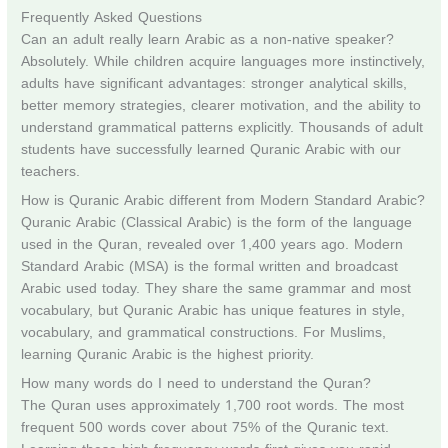
Frequently Asked Questions
Can an adult really learn Arabic as a non-native speaker?
Absolutely. While children acquire languages more instinctively,
adults have significant advantages: stronger analytical skills,
better memory strategies, clearer motivation, and the ability to
understand grammatical patterns explicitly. Thousands of adult
students have successfully learned Quranic Arabic with our
teachers.
How is Quranic Arabic different from Modern Standard Arabic?
Quranic Arabic (Classical Arabic) is the form of the language
used in the Quran, revealed over 1,400 years ago. Modern
Standard Arabic (MSA) is the formal written and broadcast
Arabic used today. They share the same grammar and most
vocabulary, but Quranic Arabic has unique features in style,
vocabulary, and grammatical constructions. For Muslims,
learning Quranic Arabic is the highest priority.
How many words do I need to understand the Quran?
The Quran uses approximately 1,700 root words. The most
frequent 500 words cover about 75% of the Quranic text.