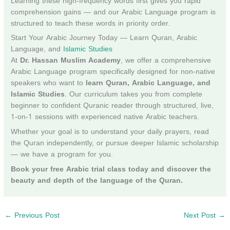
Learning these high-frequency words first gives you rapid
comprehension gains — and our Arabic Language program is
structured to teach these words in priority order.
Start Your Arabic Journey Today — Learn Quran, Arabic
Language, and
Islamic Studies
At
Dr. Hassan Muslim Academy
, we offer a comprehensive
Arabic Language program specifically designed for non-native
speakers who want to
learn Quran, Arabic Language, and
Islamic Studies
. Our curriculum takes you from complete
beginner to confident Quranic reader through structured, live,
1-on-1 sessions with experienced native Arabic teachers.
Whether your goal is to understand your daily prayers, read
the Quran independently, or pursue deeper Islamic scholarship
— we have a program for you.
Book your free Arabic trial class today and discover the
beauty and depth of the language of the Quran.
←
Previous Post
Next Post
→