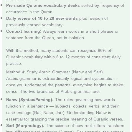
Pre-made Quranic vocabulary decks
sorted by frequency of
occurrence in the Quran.
Daily review of 10 to 20 new words
plus revision of
previously learned vocabulary.
Context learning:
Always learn words in a short phrase or
sentence from the Quran, not in isolation.
With this method, many students can recognize 80% of
Quranic vocabulary within 6 to 12 months of consistent daily
practice.
Method 4: Study Arabic Grammar (Nahw and Sarf)
Arabic grammar is extraordinarily logical and systematic —
once you understand the patterns, everything begins to make
sense. The two branches of Arabic grammar are:
Nahw (Syntax/Parsing):
The rules governing how words
function in a sentence — subjects, objects, verbs, and their
case endings (Raf, Nasb, Jarr). Understanding Nahw is
essential for grasping the precise meaning of Quranic verses.
Sarf (Morphology):
The science of how root letters transform