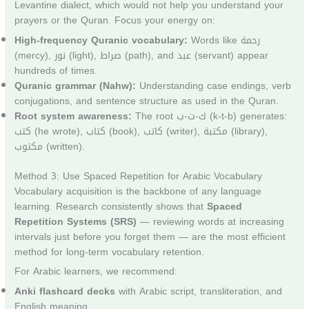
Levantine dialect, which would not help you understand your
prayers or the Quran. Focus your energy on:
High-frequency Quranic vocabulary:
Words like رحمة
(mercy), نور (light), صراط (path), and عبد (servant) appear
hundreds of times.
Quranic grammar (Nahw):
Understanding case endings, verb
conjugations, and sentence structure as used in the Quran.
Root system awareness:
The root ك-ت-ب (k-t-b) generates:
كتب (he wrote), كتاب (book), كاتب (writer), مكتبة (library),
مكتوب (written).
Method 3: Use Spaced Repetition for Arabic Vocabulary
Vocabulary acquisition is the backbone of any language
learning. Research consistently shows that
Spaced
Repetition Systems (SRS)
— reviewing words at increasing
intervals just before you forget them — are the most efficient
method for long-term vocabulary retention.
For Arabic learners, we recommend:
Anki flashcard decks
with Arabic script, transliteration, and
English meaning.