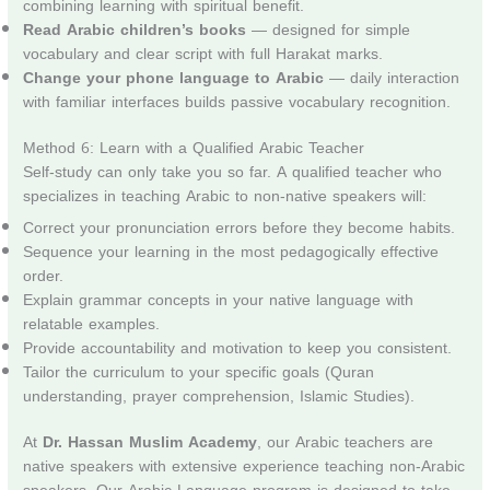
combining learning with spiritual benefit.
Read Arabic children’s books
— designed for simple
vocabulary and clear script with full Harakat marks.
Change your phone language to Arabic
— daily interaction
with familiar interfaces builds passive vocabulary recognition.
Method 6: Learn with a Qualified Arabic Teacher
Self-study can only take you so far. A qualified teacher who
specializes in teaching Arabic to non-native speakers will:
Correct your pronunciation errors before they become habits.
Sequence your learning in the most pedagogically effective
order.
Explain grammar concepts in your native language with
relatable examples.
Provide accountability and motivation to keep you consistent.
Tailor the curriculum to your specific goals (Quran
understanding, prayer comprehension, Islamic Studies).
At
Dr. Hassan Muslim Academy
, our Arabic teachers are
native speakers with extensive experience teaching non-Arabic